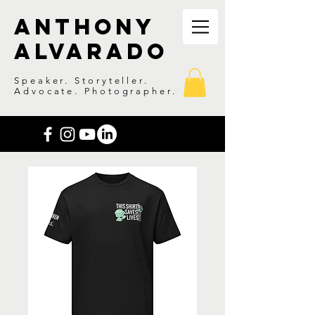
Anthony
Alvarado
Speaker. Storyteller.
Advocate. Photographer.