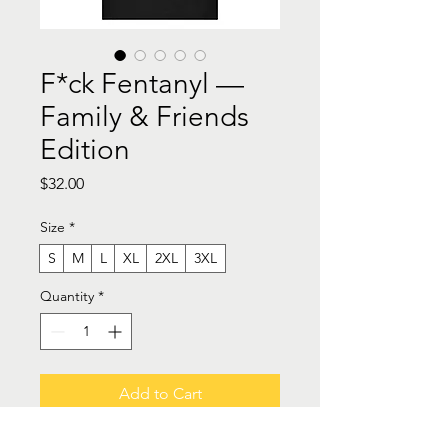
F*ck Fentanyl —
Family & Friends
Edition
Price
$32.00
Size
*
S
M
L
XL
2XL
3XL
Quantity
*
Add to Cart
Buy Now